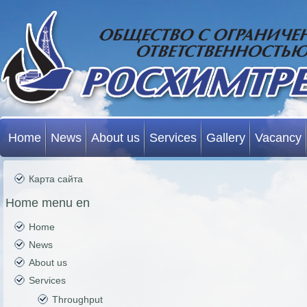
Home
News
About us
Services
Gallery
Vacancy
Карта сайта
Home menu en
Home
News
About us
Services
Throughput