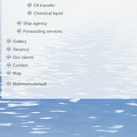
Oil transfer
Chemical liquid
Ship agency
Forwarding services
Gallery
Vacancy
Our clients
Contact
Map
Mainmenudefault